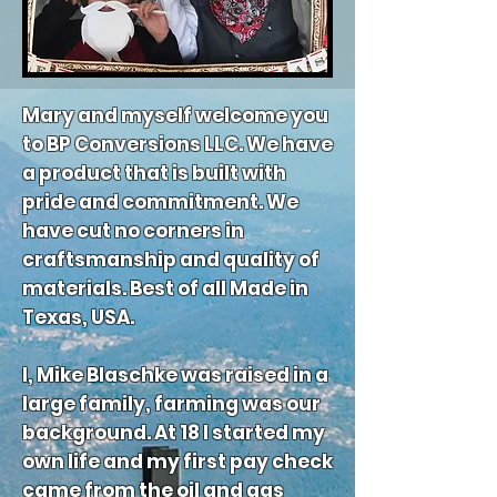
Mary and myself welcome you
to BP Conversions LLC. We have
a product that is built with
pride and commitment. We
have cut no corners in
craftsmanship and quality of
materials. Best of all Made in
Texas, USA.
I, Mike Blaschke was raised in a
large family, farming was our
background. At 18 I started my
own life and my first pay check
came from the oil and gas