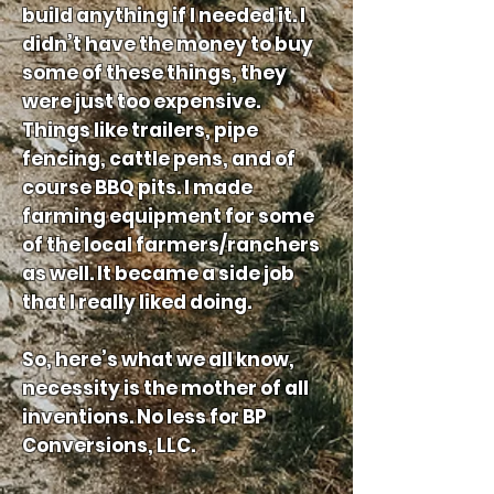
build anything if I needed it. I
didn’t have the money to buy
some of these things, they
were just too expensive.
Things like trailers, pipe
fencing, cattle pens, and of
course BBQ pits. I made
farming equipment for some
of the local farmers/ranchers
as well. It became a side job
that I really liked doing.
So, here’s what we all know,
necessity is the mother of all
inventions. No less for BP
Conversions, LLC.