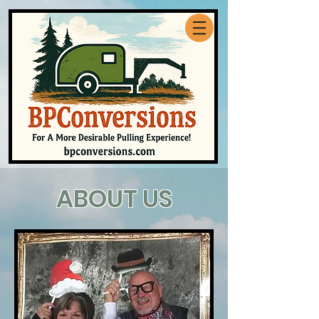
ABOUT US