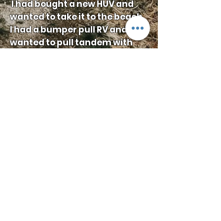
I had bought a new HUV and
wanted to take it to the beach.
I had a bumper pull RV and
wanted to pull tandem with
the HUV on a second trailer but
I had concerns of sway on the
back of the RV. Living south of
Houston and wanting to travel
through to the Bolivar
Peninsula, I designed the new
conversion to allow me to pull
tandem with greater ease and
the confidence that I had
better control over my pull.
I enjoyed the experience so
much I wanted to share it with