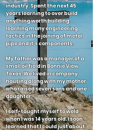
industry. Spent the next 45
years learning to over build
anything worth building,
learning many engineering
tactics in the joining of metal
pipe and it’s components.
My father was a manager of a
small oil field in Bonnie View
Texas. We lived in company
housing along with my mother
who raised seven sons and one
daughter.
I self-taught myself to weld
when I was 14 years old. I soon
learned that I could just about